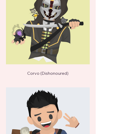
Corvo (Dishonoured)