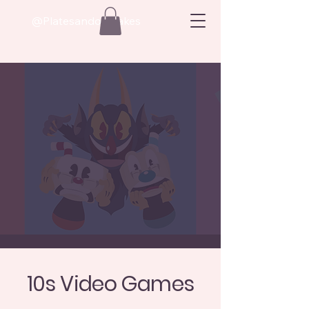
@Platesandoatcakes
10s Video Games