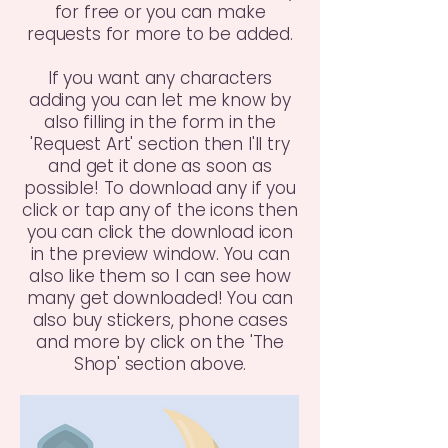
for free or you can make
requests for more to be added.
If you want any characters
adding you can let me know by
also filling in the form in the
'Request Art' section then I'll try
and get it done as soon as
possible! To download any if you
click or tap any of the icons then
you can click the download icon
in the preview window. You can
also like them so I can see how
many get downloaded! You can
also buy stickers, phone cases
and more by click on the 'The
Shop' section above.