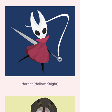
Hornet (Hollow Knight)