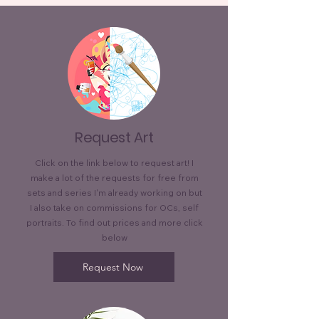
Request Art
Click on the link below to request art! I
make a lot of the requests for free from
sets and series I'm already working on but
I also take on commissions for OCs, self
portraits. To find out prices and more click
below
Request Now