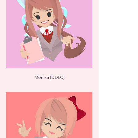
Monika (DDLC)