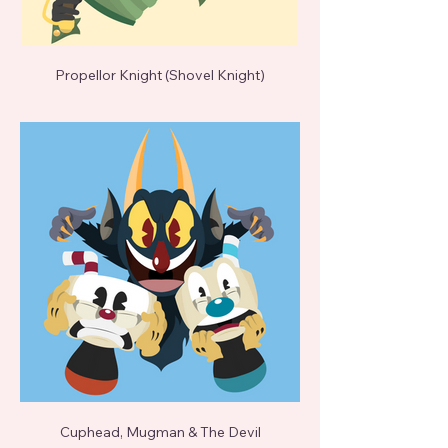
Propellor Knight (Shovel Knight)
Cuphead, Mugman & The Devil