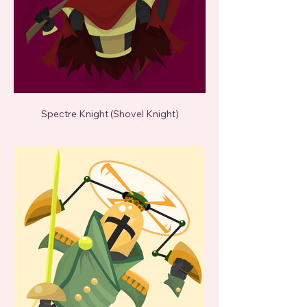
Spectre Knight (Shovel Knight)