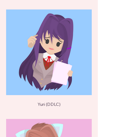
Yuri (DDLC)