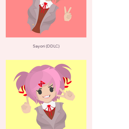
Sayori (DDLC)