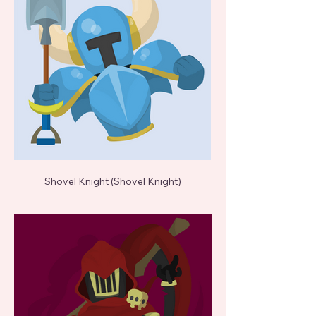
Shovel Knight (Shovel Knight)