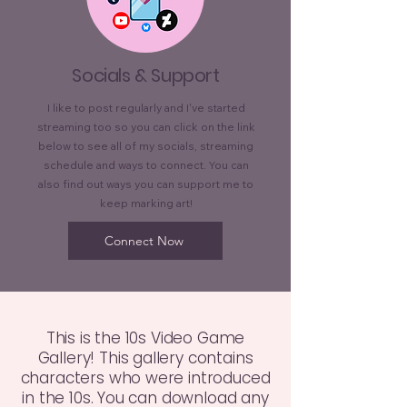
Socials & Support
I like to post regularly and I've started
streaming too so you can click on the link
below to see all of my socials, streaming
schedule and ways to connect. You can
also find out ways you can support me to
keep marking art!
Connect Now
This is the 10s Video Game
Gallery! This gallery contains
characters who were introduced
in the 10s. You can download any