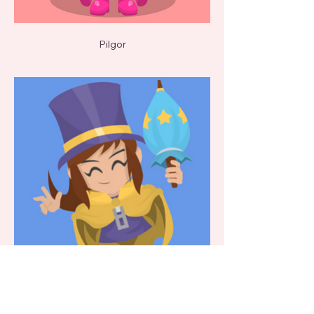
Pilgor
Hat Kid