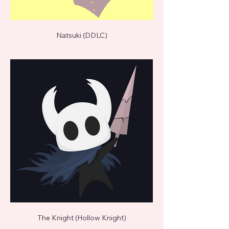
Natsuki (DDLC)
The Knight (Hollow Knight)