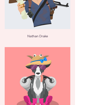
Nathan Drake