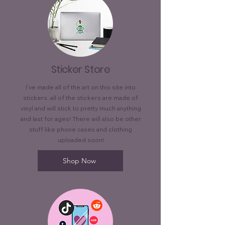
Sticker Store
I've made all of the art on this site into
stickers. all of the stickers are made of
vinyl and will stick to pretty much anything
and last for ages! There will also be other
stuff like phone cases and clothing
uploaded soon!
Shop Now