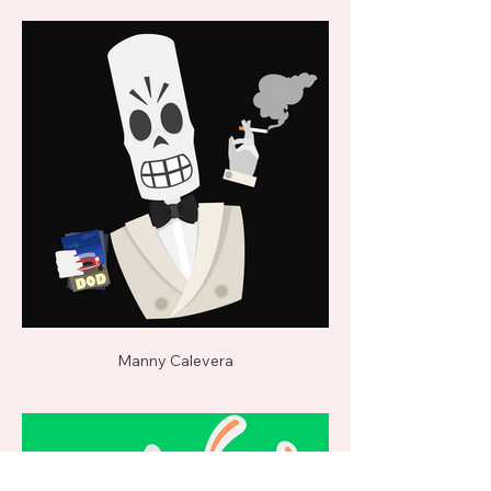
Manny Calevera