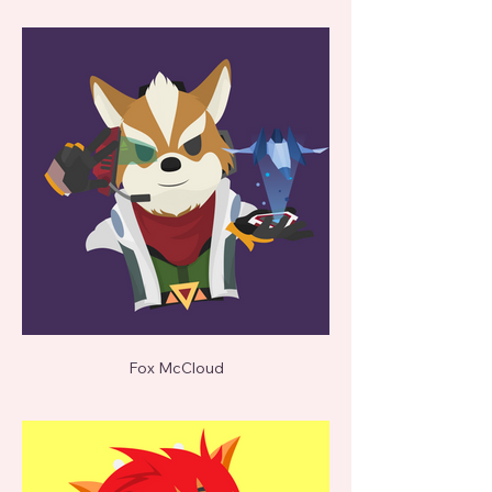
Fox McCloud