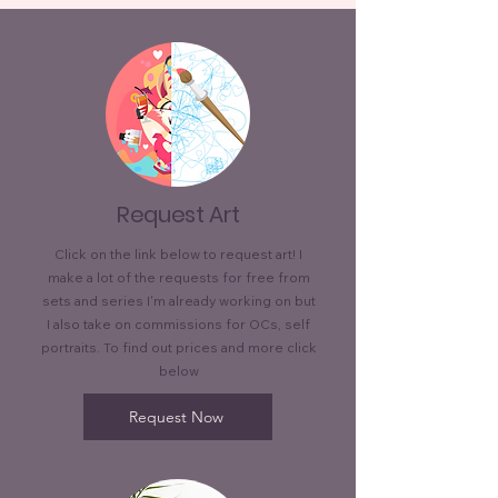
Request Art
Click on the link below to request art! I
make a lot of the requests for free from
sets and series I'm already working on but
I also take on commissions for OCs, self
portraits. To find out prices and more click
below
Request Now