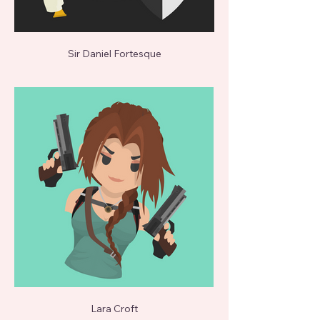
Sir Daniel Fortesque
Lara Croft