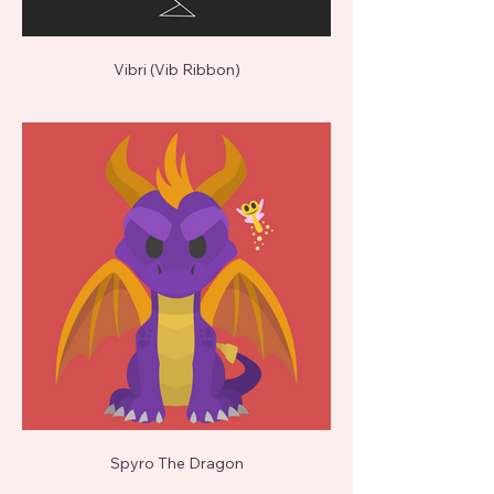
Vibri (Vib Ribbon)
Spyro The Dragon