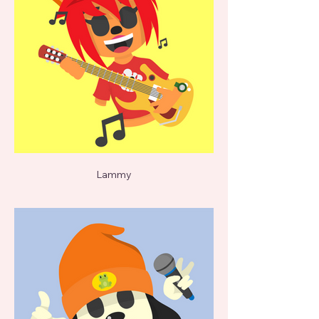
Lammy