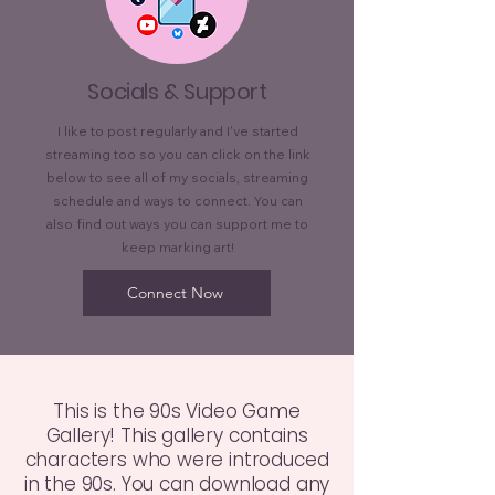
Socials & Support
I like to post regularly and I've started
streaming too so you can click on the link
below to see all of my socials, streaming
schedule and ways to connect. You can
also find out ways you can support me to
keep marking art!
Connect Now
This is the 90s Video Game
Gallery! This gallery contains
characters who were introduced
in the 90s. You can download any