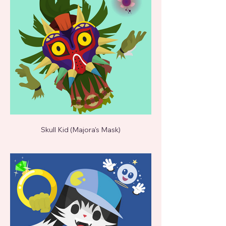
Skull Kid (Majora's Mask)