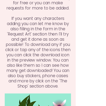
for free or you can make
requests for more to be added.
If you want any characters
adding you can let me know by
also filling in the form in the
'Request Art' section then I'll try
and get it done as soon as
possible! To download any if you
click or tap any of the icons then
you can click the download icon
in the preview window. You can
also like them so I can see how
many get downloaded! You can
also buy stickers, phone cases
and more by click on the 'The
Shop' section above.