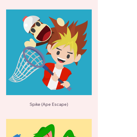
Spike (Ape Escape)