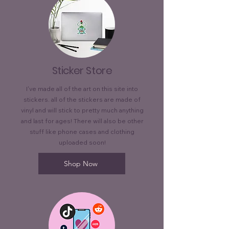
Sticker Store
I've made all of the art on this site into
stickers. all of the stickers are made of
vinyl and will stick to pretty much anything
and last for ages! There will also be other
stuff like phone cases and clothing
uploaded soon!
Shop Now