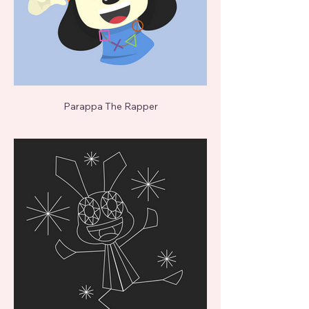
Parappa The Rapper