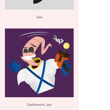
Gex
Earthworm Jim