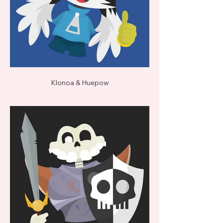
Klonoa & Huepow