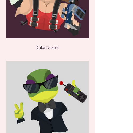
Duke Nukem