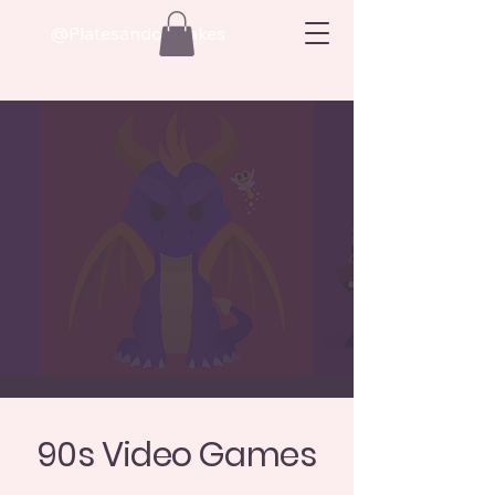
@Platesandoatcakes
90s Video Games