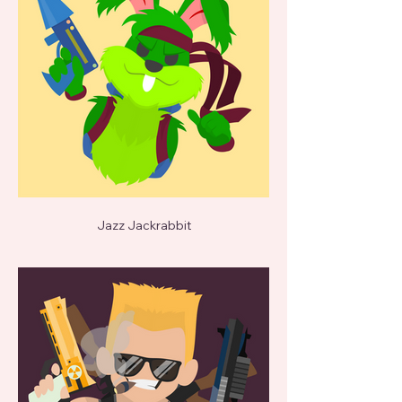
Jazz Jackrabbit