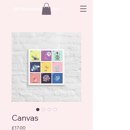
@Platesandoatcakes
Canvas
Price
£17.00