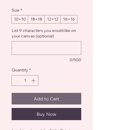
Size
*
10×10
18×18
12×12
16×16
List 9 characters you would like on
your canvas (optional)
0/500
Quantity
*
Add to Cart
Buy Now