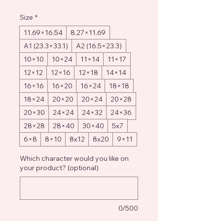
Size
*
11.69×16.54
8.27×11.69
A1 (23.3×33.1)
A2 (16.5×23.3)
10×10
10×24
11×14
11×17
12×12
12×16
12×18
14×14
16×16
16×20
16×24
18×18
18×24
20×20
20×24
20×28
20×30
24×24
24×32
24×36
28×28
28×40
30×40
5x7
6×8
8×10
8x12
8x20
9×11
Which character would you like on
your product? (optional)
0/500