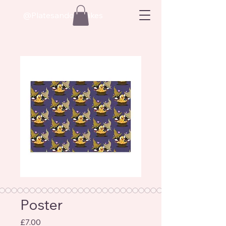
@Platesandoatcakes
Poster
Price
£7.00