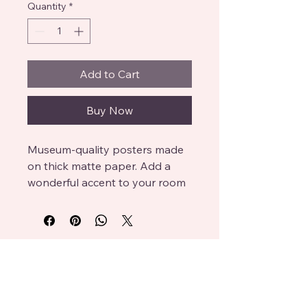
Quantity
*
Add to Cart
Buy Now
Museum-quality posters made 
on thick matte paper. Add a 
wonderful accent to your room 
and office with these posters 
that are sure to brighten any 
environment.

Platesandoatcakes
• Paper thickness: 10.3 mil

• Paper weight: 189 g/m²

info@mysite.com
• Opacity: 94%
